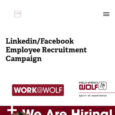
Linkedin/Facebook 
Employee Recruitment 
Campaign