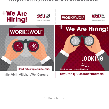
↑
Back to Top