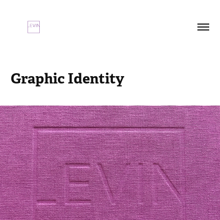
Graphic Identity