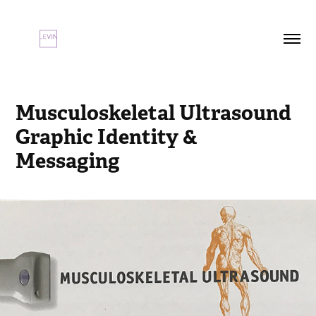
Musculoskeletal Ultrasound 
Graphic Identity & 
Messaging