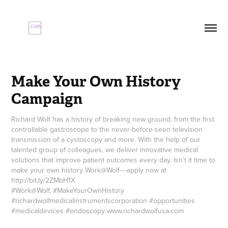
Make Your Own History 
Campaign
Richard Wolf has a history of breaking new ground, from the first
controllable gastroscope to the never-before-seen television
transmission of a cystoscopy and more. With the help of our
talented group of colleagues, we deliver innovative medical
solutions that improve patient outcomes every day. Isn’t it time to
make your own history Work@Wolf―apply now at
http://bit.ly/2ZMbH1X
#Work@Wolf, #MakeYourOwnHistory
#richardwolfmedicalinstrumentscorporation #opportunities
#medicaldevices #endoscopy www.richardwolfusa.com