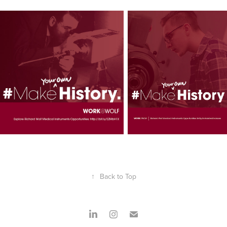
↑
Back to Top